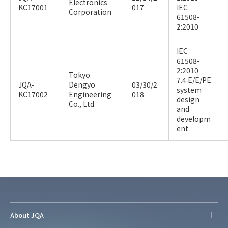
Electronics
KC17001
017
IEC
Corporation
61508-
2:2010
IEC
61508-
2:2010
Tokyo
7.4 E/E/PE
JQA-
Dengyo
03/30/2
system
KC17002
Engineering
018
design
Co., Ltd.
and
developm
ent
About JQA