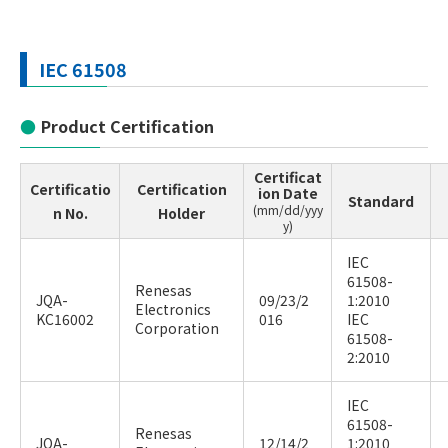
IEC 61508
Product Certification
Certificat
Certificatio
Certification
ion Date
Standard
(mm/dd/yyy
n No.
Holder
y)
IEC
61508-
Renesas
JQA-
09/23/2
1:2010
Electronics
KC16002
016
IEC
Corporation
61508-
2:2010
IEC
61508-
Renesas
JQA-
12/14/2
1:2010