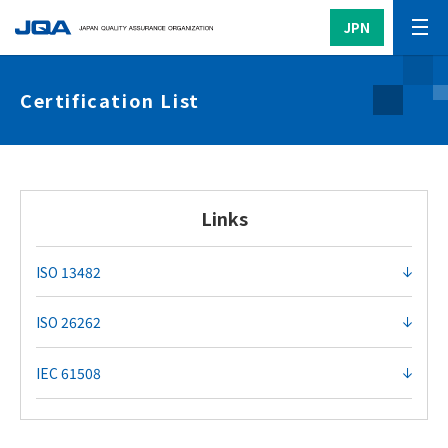
JPN
Certification List
Links
ISO 13482
ISO 26262
IEC 61508