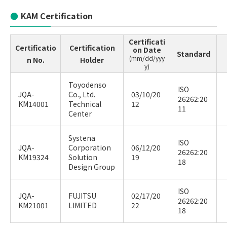
KAM Certification
Certificati
Certificatio
Certification
on Date
Standard
(mm/dd/yyy
n No.
Holder
y)
Toyodenso
ISO
JQA-
Co., Ltd.
03/10/20
26262:20
KM14001
Technical
12
11
Center
Systena
ISO
JQA-
Corporation
06/12/20
26262:20
KM19324
Solution
19
18
Design Group
ISO
JQA-
FUJITSU
02/17/20
26262:20
KM21001
LIMITED
22
18