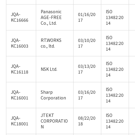
Panasonic
ISO
JQA-
01/16/20
AGE-FREE
13482:20
KC16666
17
Co., Ltd.
14
ISO
JQA-
RT.WORKS
03/10/20
13482:20
KC16003
co., ltd.
17
14
ISO
JQA-
03/13/20
NSK Ltd.
13482:20
KC16118
17
14
ISO
JQA-
Sharp
03/16/20
13482:20
KC16001
Corporation
17
14
JTEKT
ISO
JQA-
08/22/20
CORPORATIO
13482:20
KC18001
18
N
14