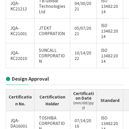
TB Global
ISO
JQA-
04/30/20
Technologies
13482:20
KC21212
21
Ltd
14
ISO
JQA-
JTEKT
05/07/20
13482:20
KC21001
CORPRATION
21
14
SUNCALL
ISO
JQA-
10/14/20
CORPORATIO
13482:20
KC22010
22
N
14
Design Approval
Certificati
Certificatio
Certification
on Date
Standard
(mm/dd/yyy
n No.
Holder
y)
TOSHIBA
ISO
JQA-
07/14/20
CORPORATIO
13482:20
DA16001
16
N
14