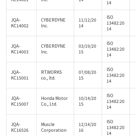
14
ISO
JQA-
CYBERDYNE
11/12/20
13482:20
KC14002
Inc.
14
14
ISO
JQA-
CYBERDYNE
03/19/20
13482:20
KC14003
Inc.
15
14
ISO
JQA-
RT.WORKS
07/08/20
13482:20
KC15001
co., ltd.
15
14
ISO
JQA-
Honda Motor
10/14/20
13482:20
KC15007
Co., Ltd.
15
14
ISO
JQA-
Muscle
12/14/20
13482:20
KC16526
Corporation
16
14