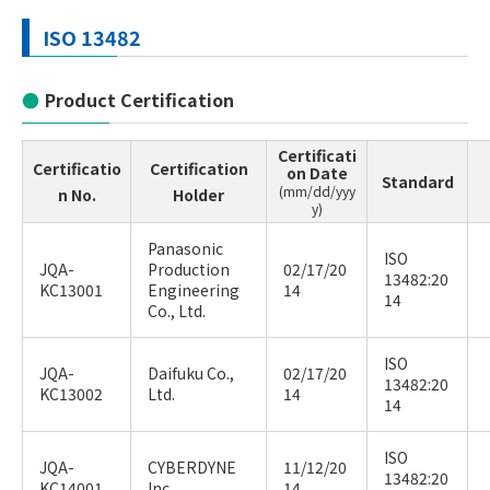
ISO 13482
Product Certification
Certificati
Certificatio
Certification
on Date
Standard
(mm/dd/yyy
n No.
Holder
y)
Panasonic
ISO
JQA-
Production
02/17/20
13482:20
KC13001
Engineering
14
14
Co., Ltd.
ISO
JQA-
Daifuku Co.,
02/17/20
13482:20
KC13002
Ltd.
14
14
ISO
JQA-
CYBERDYNE
11/12/20
13482:20
KC14001
Inc.
14