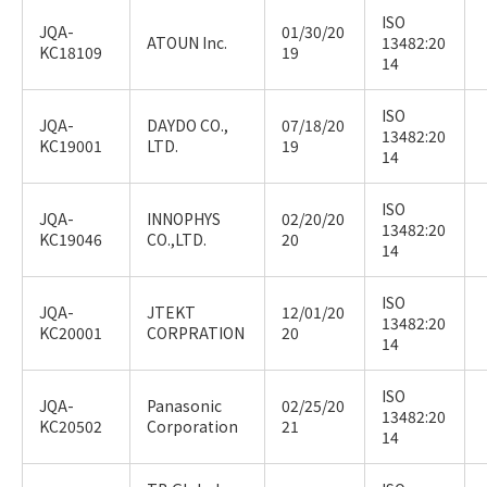
ISO
JQA-
01/30/20
ATOUN Inc.
13482:20
KC18109
19
14
ISO
JQA-
DAYDO CO.,
07/18/20
13482:20
KC19001
LTD.
19
14
ISO
JQA-
INNOPHYS
02/20/20
13482:20
KC19046
CO.,LTD.
20
14
ISO
JQA-
JTEKT
12/01/20
13482:20
KC20001
CORPRATION
20
14
ISO
JQA-
Panasonic
02/25/20
13482:20
KC20502
Corporation
21
14