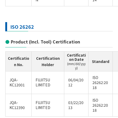
ISO 26262
Product (Incl. Tool) Certification
Certificati
Certificatio
Certification
on Date
Standard
(mm/dd/yyy
n No.
Holder
y)
ISO
JQA-
FUJITSU
06/04/20
26262:20
KC12001
LIMITED
12
18
ISO
JQA-
FUJITSU
03/22/20
26262:20
KC12390
LIMITED
13
18