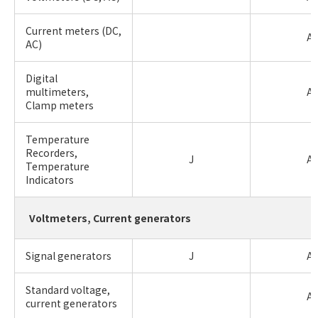
Current meters (DC,
A
AC)
Digital
multimeters,
A
Clamp meters
Temperature
Recorders,
J
A
Temperature
Indicators
Voltmeters, Current generators
Signal generators
J
A
Standard voltage,
A
current generators