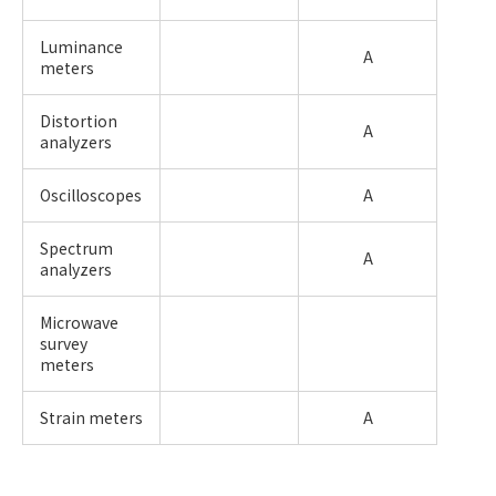
Luminance
A
meters
Distortion
A
analyzers
Oscilloscopes
A
Spectrum
A
analyzers
Microwave
survey
meters
Strain meters
A