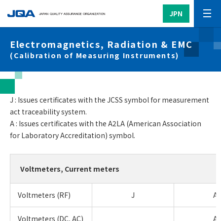
JPN
Electromagnetics, Radiation & EMC
(Calibration of Measuring Instruments)
J : Issues certificates with the JCSS symbol for measurement
act traceability system.
A : Issues certificates with the A2LA (American Association
for Laboratory Accreditation) symbol.
Voltmeters, Current meters
Voltmeters (RF)
J
A
Voltmeters (DC, AC)
A