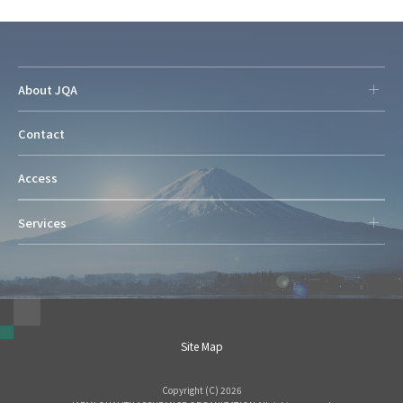
About JQA
Contact
Access
Services
Site Map
Copyright (C) 2026