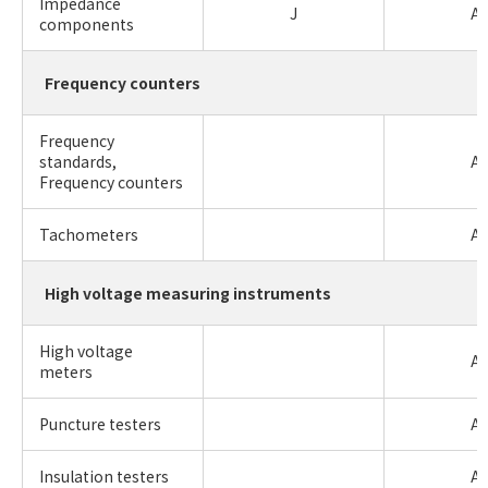
Impedance
J
A
components
Frequency counters
Frequency
standards,
A
Frequency counters
Tachometers
A
High voltage measuring instruments
High voltage
A
meters
Puncture testers
A
Insulation testers
A