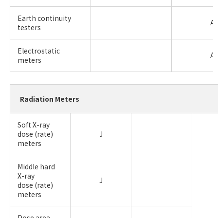
Earth continuity
A
testers
Electrostatic
A
meters
Radiation Meters
Soft X-ray
dose (rate)
J
meters
Middle hard
X-ray
J
dose (rate)
meters
Dose area