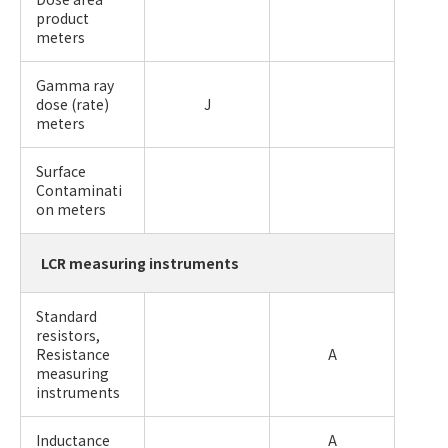
product
meters
Gamma ray
dose (rate)
J
meters
Surface
Contaminati
on meters
LCR measuring instruments
Standard
resistors,
Resistance
A
measuring
instruments
Inductance
A