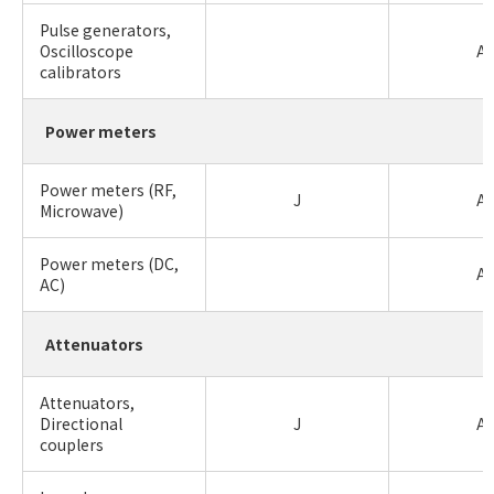
Pulse generators,
Oscilloscope
A
calibrators
Power meters
Power meters (RF,
J
A
Microwave)
Power meters (DC,
A
AC)
Attenuators
Attenuators,
Directional
J
A
couplers