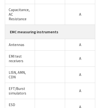
Capacitance,
AC
A
Resistance
EMC measuring instruments
Antennas
A
EMI test
A
receivers
LISN, AMN,
A
CDN
EFT/Burst
A
simulators
ESD
A