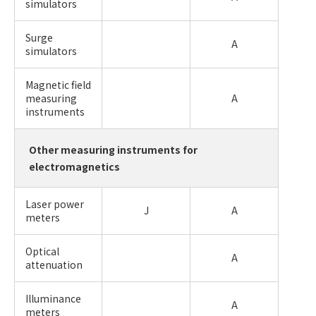
simulators
Surge
A
simulators
Magnetic field
measuring
A
instruments
Other measuring instruments for
electromagnetics
Laser power
J
A
meters
Optical
A
attenuation
Illuminance
A
meters